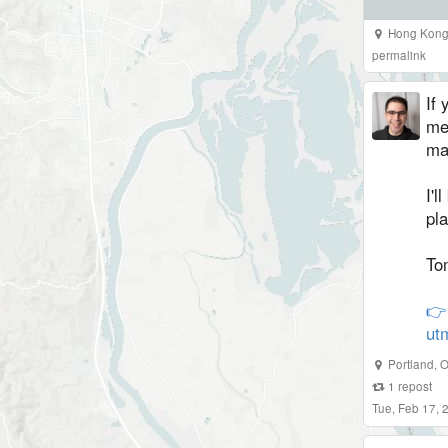
Hong Kong 
permalink
If 
me
ma
I'l
pl
To
👉
ut
Portland
,
O
1
repost
Tue, Feb 17,