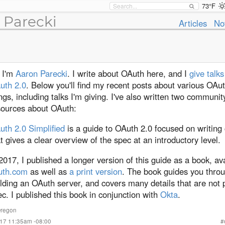
73°F
 Parecki
Articles
No
, I'm
Aaron Parecki
. I write about OAuth here, and I
give talk
uth 2.0
. Below you'll find my recent posts about various OAut
ngs, including talks I'm giving. I've also written two communit
sources about OAuth:
uth 2.0 Simplified
is a guide to OAuth 2.0 focused on writing 
t gives a clear overview of the spec at an introductory level.
2017, I published a longer version of this guide as a book, av
uth.com
as well as
a print version
. The book guides you thro
lding an OAuth server, and covers many details that are not p
c. I published this book in conjunction with
Okta
.
regon
017 11:35am -08:00
#