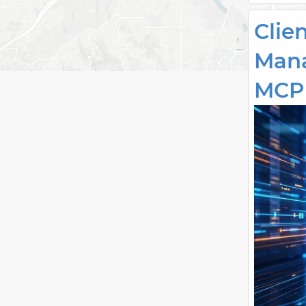
Clie
Mana
MCP 