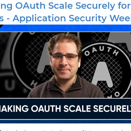
ng OAuth Scale Securely for
 - Application Security Wee