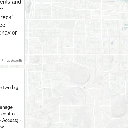
ents and
th
recki
ec
ehavior
#
mcp
#
oauth
e two big
manage
 control
 Access) -
by