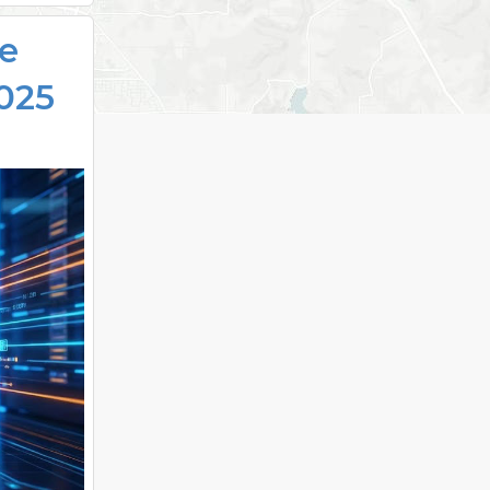
se
025