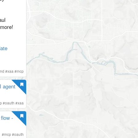
aul
 more!
ate
imd
#
xaa
#
mcp
I agent
p
#
oauth
#
xaa
flow -
#
mcp
#
oauth