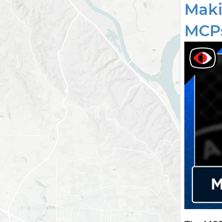
Maki
MCPs