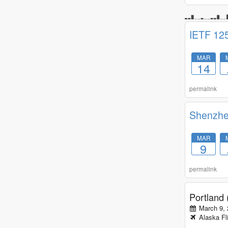
IETF 12
MAR
14
permalink
Shenzh
MAR
9
permalink
Portland
March 9,
Alaska
Fl