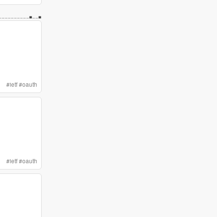
#
ietf
#
oauth
#
ietf
#
oauth