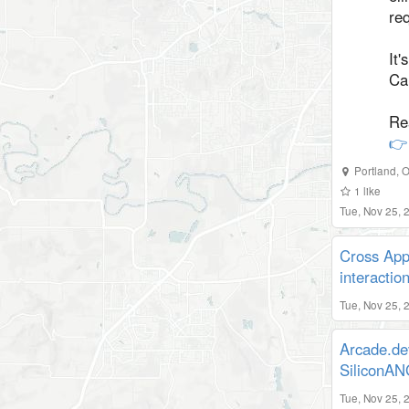
re
It'
Ca
Re
👉
Portland
,
O
1
like
Tue, Nov 25,
Cross App
interactio
Tue, Nov 25, 
Arcade.de
SiliconA
Tue, Nov 25, 