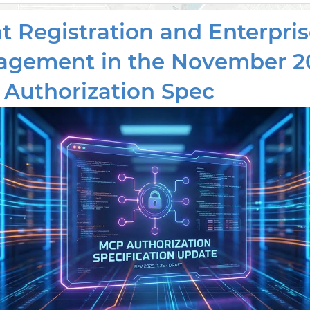
nt Registration and Enterpri
gement in the November 2
Authorization Spec