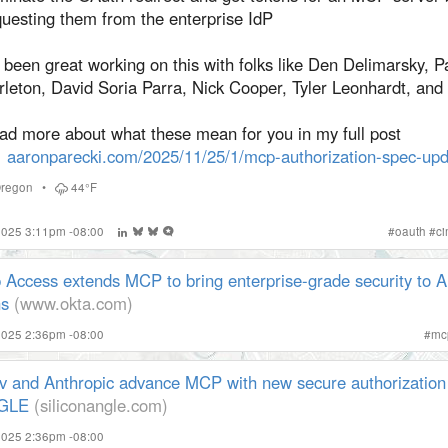
questing them from the enterprise IdP
s been great working on this with folks like Den Delimarsky, P
rleton, David Soria Parra, Nick Cooper, Tyler Leonhardt, and
ad more about what these mean for you in my full post
aaronparecki.com/2025/11/25/1/mcp-authorization-spec-upd
regon
•
44°F
 2025 3:11pm -08:00
#
oauth
#
c
 Access extends MCP to bring enterprise-grade security to A
ns
(www.okta.com)
2025 2:36pm -08:00
#
mc
v and Anthropic advance MCP with new secure authorization 
NGLE
(siliconangle.com)
2025 2:36pm -08:00