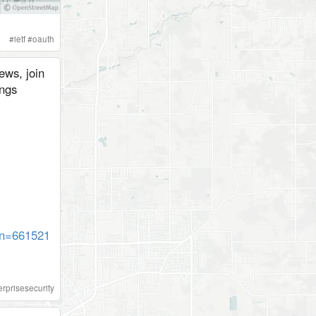
#
ietf
#
oauth
ews, join
ngs
gn=661521
erprisesecurity