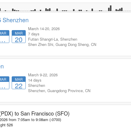
5 Shenzhen
March 14-20, 2026
MAR
MAR
7 days
…
20
Futian Shangri-La, Shenzhen
Shen Zhen Shi
,
Guang Dong Sheng
,
CN
en
March 9-22, 2026
MAR
MAR
14 days
…
22
Shenzhen
Shenzhen
,
Guangdong Province
,
CN
 (PDX)
to
San Francisco (SFO)
 2026 from 7:05am
to
9:08am (-0700)
ight
526