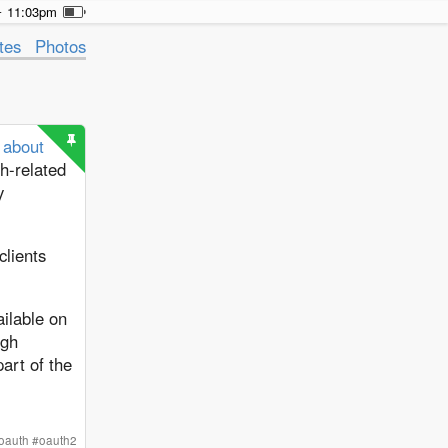
11:03pm
tes
Photos
s about
h-related
y
clients
ailable on
ugh
art of the
oauth
#
oauth2