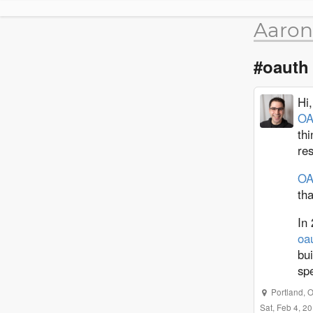
Aaron
#oauth
Hi
OA
thi
re
OA
tha
In 
oa
bui
spe
Portland
,
O
Sat, Feb 4, 2