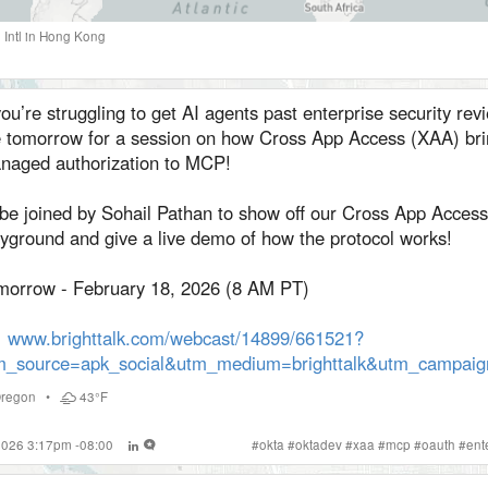
Intl
in
Hong Kong
you’re struggling to get AI agents past enterprise security revi
 tomorrow for a session on how Cross App Access (XAA) bri
naged authorization to MCP!
l be joined by Sohail Pathan to show off our Cross App Access
ayground and give a live demo of how the protocol works!
morrow - February 18, 2026 (8 AM PT)
www.brighttalk.com/webcast/14899/661521?
m_source=apk_social&utm_medium=brighttalk&utm_campai
regon
•
43°F
 2026 3:17pm -08:00
#
okta
#
oktadev
#
xaa
#
mcp
#
oauth
#
ent