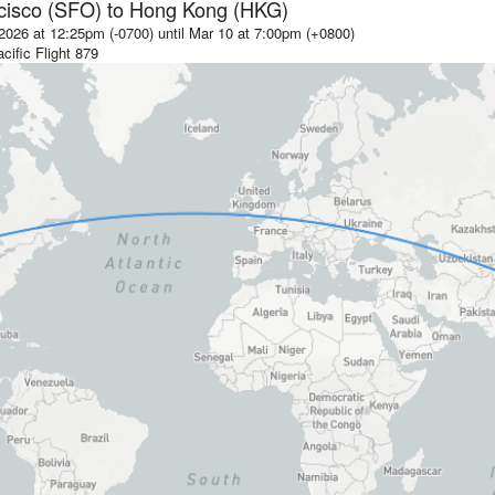
cisco (SFO)
to
Hong Kong (HKG)
2026 at 12:25pm (-0700)
until
Mar 10 at 7:00pm (+0800)
cific
Flight
879