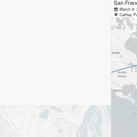
San Fran
March 9, 
Cathay Pa