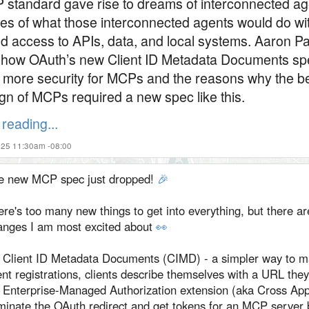
standard gave rise to dreams of interconnected ag
es of what those interconnected agents would do wi
ed access to APIs, data, and local systems. Aaron Pa
 how OAuth’s new Client ID Metadata Documents sp
 more security for MCPs and the reasons why the b
gn of MCPs required a new spec like this.
reading...
025 11:30am -08:00
e new MCP spec just dropped!
🎉
re's too many new things to get into everything, but there ar
anges I am most excited about
👀
Client ID Metadata Documents (CIMD) - a simpler way to 
ent registrations, clients describe themselves with a URL they
Enterprise-Managed Authorization extension (aka Cross App
iminate the OAuth redirect and get tokens for an MCP server 