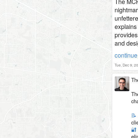
The MCP 
nightmar
unfetter
explains
provides
and desi
continue 
Tue, Dec 9, 2
Th
The
ch
📝
cli
🔐
el