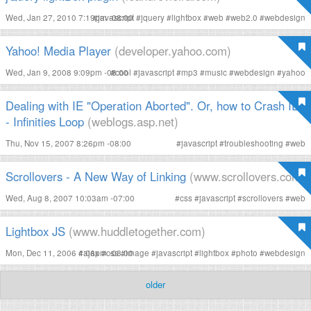
Wed, Jan 27, 2010 7:19pm -08:00
#
javascript
#
jquery
#
lightbox
#
web
#
web2.0
#
webdesign
Yahoo! Media Player
(developer.yahoo.com)
Wed, Jan 9, 2008 9:09pm -08:00
#
cool
#
javascript
#
mp3
#
music
#
webdesign
#
yahoo
Dealing with IE "Operation Aborted". Or, how to Crash IE
- Infinities Loop
(weblogs.asp.net)
Thu, Nov 15, 2007 8:26pm -08:00
#
javascript
#
troubleshooting
#
web
Scrollovers - A New Way of Linking
(www.scrollovers.com)
Wed, Aug 8, 2007 10:03am -07:00
#
css
#
javascript
#
scrollovers
#
web
Lightbox JS
(www.huddletogether.com)
Mon, Dec 11, 2006 4:06pm -08:00
#
ajax
#
css
#
image
#
javascript
#
lightbox
#
photo
#
webdesign
older