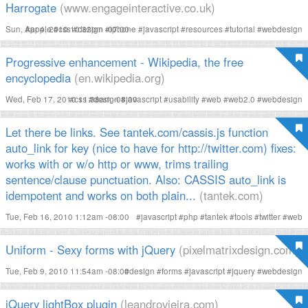
Harrogate
(www.engageinteractive.co.uk)
Sun, Apr 4, 2010 10:32pm -07:00
#
apple
#
css
#
design
#
iphone
#
javascript
#
resources
#
tutorial
#
webdesign
Progressive enhancement - Wikipedia, the free
encyclopedia
(en.wikipedia.org)
Wed, Feb 17, 2010 11:38am -08:00
#
css
#
design
#
javascript
#
usability
#
web
#
web2.0
#
webdesign
Let there be links. See tantek.com/cassis.js function
auto_link for key (nice to have for http://twitter.com) fixes:
works with or w/o http or www, trims trailing
sentence/clause punctuation. Also: CASSIS auto_link is
idempotent and works on both plain...
(tantek.com)
Tue, Feb 16, 2010 1:12am -08:00
#
javascript
#
php
#
tantek
#
tools
#
twitter
#
web
Uniform - Sexy forms with jQuery
(pixelmatrixdesign.com)
Tue, Feb 9, 2010 11:54am -08:00
#
design
#
forms
#
javascript
#
jquery
#
webdesign
jQuery lightBox plugin
(leandrovieira.com)