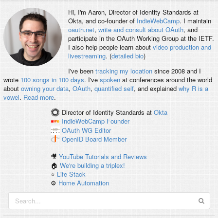
Hi, I'm
Aaron
, Director of Identity Standards at
Okta, and co-founder of
IndieWebCamp
. I maintain
oauth.net
,
write and consult about OAuth
, and
participate in the OAuth Working Group at the IETF.
I also help people learn about
video production and
livestreaming
. (
detailed bio
)
I've been
tracking my location
since 2008 and I
wrote
100 songs in 100 days
. I've
spoken
at conferences around the world
about
owning your data
,
OAuth
,
quantified self
, and explained
why R is a
vowel
.
Read more
.
Director of Identity Standards
at
Okta
IndieWebCamp
Founder
OAuth WG
Editor
OpenID
Board Member
🎥
YouTube Tutorials and Reviews
🏠
We're building a triplex!
⭐️
Life Stack
⚙️
Home Automation