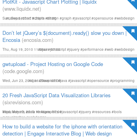
PlotKit - Javascript Chart Plotting | liquidx
(www.liquidx.net)
Sun, Sep 5, 2010 9:28pm -07:00
#
canvas
#
chart
#
charts
#
design
#
graph
#
javascript
#
opensource
#
webdesign
Don’t let jQuery’s $(document).ready() slow you down |
Encosia
(encosia.com)
Thu, Aug 19, 2010 11:59am -07:00
#
ajax
#
javascript
#
jquery
#
performance
#
web
#
webdesign
gwtupload - Project Hosting on Google Code
(code.google.com)
Wed, Jun 23, 2010 11:23am -07:00
#
ajax
#
fileupload
#
java
#
javascript
#
opensource
#
programming
20 Fresh JavaScript Data Visualization Libraries
(sixrevisions.com)
Wed, May 12, 2010 10:46am -07:00
#
ajax
#
charts
#
data
#
infographics
#
javascript
#
jquery
#
resources
#
tools
#
visualization
#
webdesign
How to build a website for the iphone with orientation
detection | Engage Interactive Blog | Web design