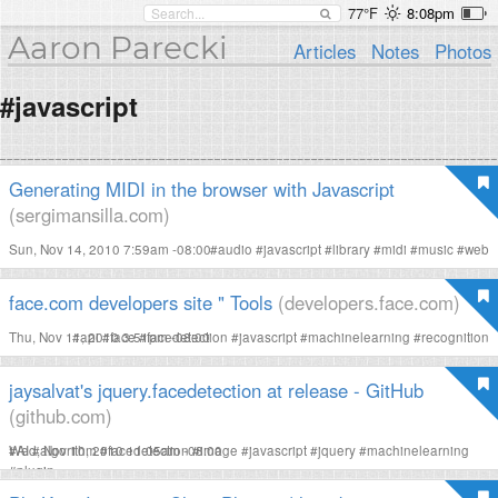
77°F
8:08pm
Aaron Parecki
Articles
Notes
Photos
#javascript
Generating MIDI in the browser with Javascript
(sergimansilla.com)
Sun, Nov 14, 2010 7:59am -08:00
#
audio
#
javascript
#
library
#
midi
#
music
#
web
face.com developers site " Tools
(developers.face.com)
Thu, Nov 11, 2010 3:51pm -08:00
#
api
#
face
#
facedetection
#
javascript
#
machinelearning
#
recognition
jaysalvat's jquery.facedetection at release - GitHub
(github.com)
Wed, Nov 10, 2010 11:05am -08:00
#
AI
#
algorithm
#
facedetection
#
image
#
javascript
#
jquery
#
machinelearning
#
plugin