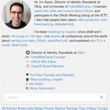
Hi, I'm
Aaron
, Director of Identity Standards at
Okta, and co-founder of
IndieWebCamp
. I maintain
oauth.net
,
write and consult about OAuth
, and
participate in the OAuth Working Group at the IETF.
I also help people learn about
video production and
livestreaming
. (
detailed bio
)
I've been
tracking my location
since 2008 and I
wrote
100 songs in 100 days
. I've
spoken
at conferences around the world
about
owning your data
,
OAuth
,
quantified self
, and explained
why R is a
vowel
.
Read more
.
Director of Identity Standards
at
Okta
IndieWebCamp
Founder
OAuth WG
Editor
OpenID
Board Member
🎥
YouTube Tutorials and Reviews
🏠
We're building a triplex!
⭐️
Life Stack
⚙️
Home Automation
All
Articles
Bookmarks
Notes
Photos
Replies
Reviews
Trips
Videos
Contact