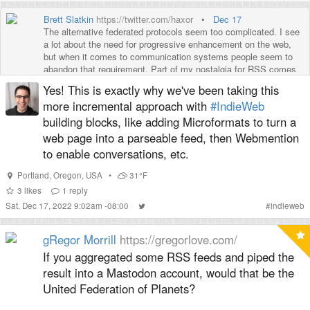
Brett Slatkin
https://twitter.com/haxor
•
Dec 17
The alternative federated protocols seem too complicated. I see
a lot about the need for progressive enhancement on the web,
but when it comes to communication systems people seem to
abandon that requirement. Part of my nostalgia for RSS comes
from how easy it was to get started.
Yes! This is exactly why we've been taking this
more incremental approach with
#IndieWeb
building blocks, like adding Microformats to turn a
web page into a parseable feed, then Webmention
to enable conversations, etc.
Portland
,
Oregon
,
USA
•
31°F
3
likes
1
reply
Sat, Dec 17, 2022 9:02am -08:00
#
indieweb
gRegor Morrill
https://gregorlove.com/
If you aggregated some RSS feeds and piped the
result into a Mastodon account, would that be the
United Federation of Planets?