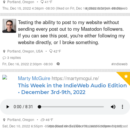
Portland
,
Oregon
•
41°F
Thu, Dec 15, 2022 4:36pm -08:00
(liked on Fri, Dec 16, 2022 3:01pm -08:00)
#
jokes
#
startrek
#
indieweb
Testing the ability to post to my website without
sending every post out to my Mastodon followers.
If you can see this post, you're either following my
website directly, or I broke something.
Portland
,
Oregon
,
USA
•
42°F
3
replies
Fri, Dec 16, 2022 2:30pm -08:00
#
indieweb
Marty McGuire
https://martymcgui.re/
This Week in the IndieWeb Audio Edition
• December 3rd-9th, 2022
Portland
,
Oregon
•
46°F
Sat, Dec 10, 2022 6:55pm -05:00
#
podcast
(liked on Sat, Dec 10, 2022 5:00pm -08:00)
#
IndieWeb
#
this-week-indieweb-podcast