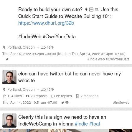
Ready to build your own site? 👩🏻‍💻 Use this
Quick Start Guide to Website Building 101:
https://www.dhurl.org/32b
#IndieWeb #OwnYourData
Portland
,
Oregon
•
46°F
Thu, Apr 14, 2022 9:42pm +00:00
(liked on Thu, Apr 14, 2022 3:14pm -07:00)
#
IndieWeb
#
OwnYourData
elon can have twitter but he can never have my
website
Portland
,
Oregon
•
42°F
154
likes
29
reposts
22
replies
7
mentions
Thu, Apr 14, 2022 10:51am -07:00
#
indieweb
Clearly this is a sign we need to have an
IndieWebCamp in Vienna
#indie
#foaf