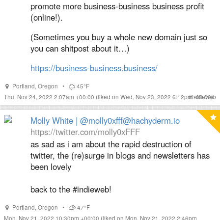
promote more business-business business profit
(online!).
(Sometimes you buy a whole new domain just so
you can shitpost about it…)
https://
business-business.business/
Portland
,
Oregon
•
45°F
Thu, Nov 24, 2022 2:07am +00:00
(liked on Wed, Nov 23, 2022 6:12pm -08:00)
#
indieweb
Molly White | @molly0xfff@hachyderm.io
https://twitter.com/molly0xFFF
as sad as i am about the rapid destruction of
twitter, the (re)surge in blogs and newsletters has
been lovely
back to the #indieweb!
Portland
,
Oregon
•
47°F
Mon, Nov 21, 2022 10:30pm +00:00
(liked on Mon, Nov 21, 2022 2:46pm