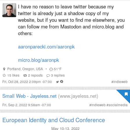
I have no reason to leave twitter because my
twitter is already just a shadow copy of my
website, but if you want to find me elsewhere, you
can follow me from Mastodon and micro.blog and
others:
aaronparecki.com/aaronpk
micro.blog/aaronpk
Portland
,
Oregon
,
USA
•
51°F
15
likes
2
reposts
3
replies
Fri, Oct 28, 2022 2:09pm -07:00
#
indieweb
Small Web - Jayeless.net
(www.jayeless.net)
Fri, Sep 2, 2022 9:58am -07:00
#
indieweb
#
socialmedia
European Identity and Cloud Conference
May 10-13, 2022