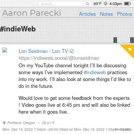
89°F
4:03pm
Aaron Parecki
Articles
Notes
Photos
#indieWeb
Lon Seidman / Lon.TV ☑️
https://indieweb.social/@lonseidman
On my YouTube channel tonight I’ll be discussing
some ways I’ve implemented
#
indieweb
practices
into my work. I’ll also look at some things I’d like to
do in the future.
Would love to get some feedback from the experts
! Video goes live at 6:45 pm and will also be linked
here when it goes live.
Portland
,
Oregon
•
41°F
Mon, Dec 19, 2022 7:34pm +00:00
(liked on Mon, Dec 19, 2022 1:55pm -08:00)
#
indieweb