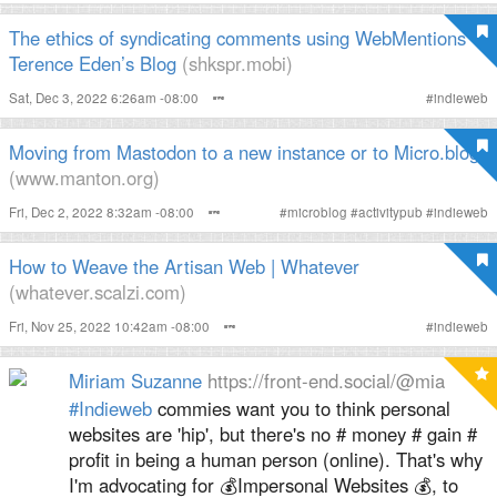
The ethics of syndicating comments using WebMentions –
Terence Eden’s Blog
(shkspr.mobi)
Sat, Dec 3, 2022 6:26am -08:00
#
indieweb
Moving from Mastodon to a new instance or to Micro.blog
(www.manton.org)
Fri, Dec 2, 2022 8:32am -08:00
#
microblog
#
activitypub
#
indieweb
How to Weave the Artisan Web | Whatever
(whatever.scalzi.com)
Fri, Nov 25, 2022 10:42am -08:00
#
indieweb
Miriam Suzanne
https://front-end.social/@mia
#
Indieweb
commies want you to think personal
websites are 'hip', but there's no # money # gain #
profit in being a human person (online). That's why
I'm advocating for 💰Impersonal Websites 💰, to