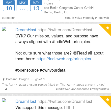
MAY
MAY
MAY
4 days
10
…
13
bcc Berlin Congress Center GmbH
Berlin
,
Berlin
,
DE
permalink
#
oauth
#
okta
#
identity
#
indieweb
DreamHost
https://twitter.com/DreamHost
DYK? Our mission, values, and purpose have
always aligned with #IndieWeb principles.
Not quite sure what those are? 🤔Read all about
them here:
https://indieweb.org/principles
#opensource #ownyourdata
Portland
,
Oregon
•
46°F
Thu, Apr 14, 2022 9:45pm +00:00
(liked on Thu, Apr 14, 2022 3:14pm -07:00)
#
IndieWeb
#
opensource
#
ownyourdata
DreamHost
https://twitter.com/DreamHost
We support this message. 👍🏽👍🏽