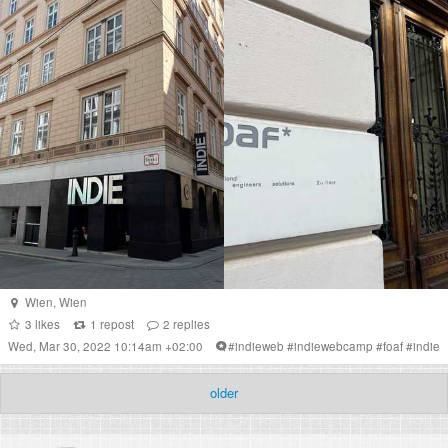
Wien
,
Wien
3
likes
1
repost
2
replies
Wed, Mar 30, 2022 10:14am +02:00
#
indieweb
#
indiewebcamp
#
foaf
#
indie
older