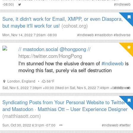
-08:00)
#
indieweb
Sure, it didn't work for Email, XMPP, or even Diaspora,
but maybe it'll work for us!
(cohost.org)
Mon, Nov 14, 2022 7:20am -08:00
#
indieweb
#
mastodon
#
fediverse
// mastodon.social @hongpong //
https://twitter.com/HongPong
I'm stunned how the elusive dream of
#indieweb
is
moving this fast, purely via self destruction
London
,
England
•
56°F
Sat, Nov 5, 2022 7:39pm +00:00
(liked on Sat, Nov 5, 2022 7:49pm +00:00)
#
indieweb
Syndicating Posts from Your Personal Website to Twitter
and Mastodon · Matthias Ott – User Experience Designer
(matthiasott.com)
Sun, Oct 30, 2022 6:31pm -07:00
#
indieweb
#
twitter