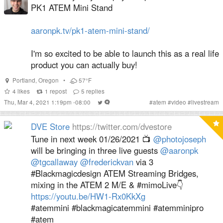
PK1 ATEM Mini Stand
aaronpk.tv/pk1-atem-mini-stand/
I'm so excited to be able to launch this as a real life
product you can actually buy!
Portland
,
Oregon
•
57°F
4
likes
1
repost
5
replies
Thu, Mar 4, 2021 1:19pm -08:00
#
atem
#
video
#
livestream
DVE Store
https://twitter.com/dvestore
Tune in next week 01/26/2021 📺
@photojoseph
will be bringing in three live guests
@aaronpk
@tgcallaway
@frederickvan
via 3
#Blackmagicdesign ATEM Streaming Bridges,
mixing in the ATEM 2 M/E & #mimoLive👇
https://youtu.be/HW1-Rx0KkXg
#atemmini #blackmagicatemmini #atemminipro
#atem