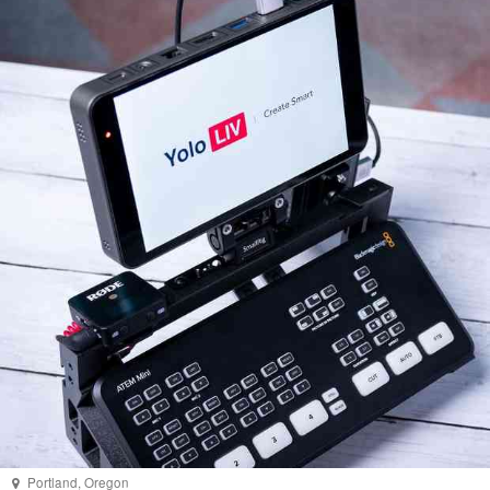
Portland
,
Oregon