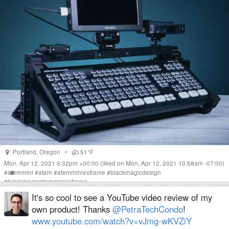
Portland
,
Oregon
•
51°F
Mon, Apr 12, 2021 5:32pm +00:00
(liked on Mon, Apr 12, 2021 10:58am -07:00)
#
atemmini
#
atem
#
atemminiextreme
#
blackmagicdesign
#
blackmagicatemminiextreme
It's so cool to see a YouTube video review of my
own product! Thanks
@PetraTechCondo
!
www.youtube.com/watch?v=vJmg-wKVZiY