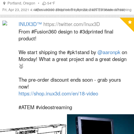
Portland
,
Oregon
•
54°F
Fri, Apr 23, 2021 4:48pm +00:00
#
Fusion360
#
(liked on Fri, Apr 23, 2021 10:58am -07:00)
3dprinted
#
pk1stand
#
ATEM
#
videostreaming
INUX3D™
https://twitter.com/Inux3D
From #Fusion360 design to #3dprinted final
product!
We start shipping the #pk1stand by
@aaronpk
on
Monday! What a great project and a great design
🥇
The pre-order discount ends soon - grab yours
now!
https://shop.inux3d.com/en/18-video
#ATEM #videostreaming