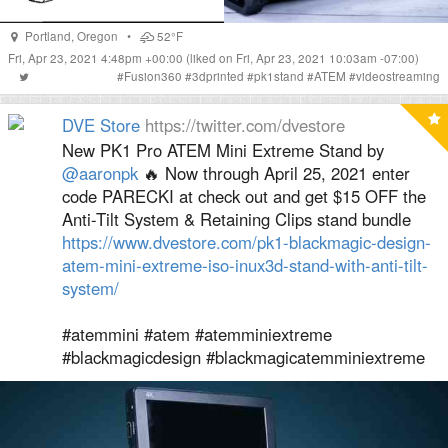
Portland
,
Oregon
•
52°F
Fri, Apr 23, 2021 4:48pm +00:00
(liked on Fri, Apr 23, 2021 10:03am -07:00)
#
Fusion360
#
3dprinted
#
pk1stand
#
ATEM
#
videostreaming
DVE Store
https://twitter.com/dvestore
New PK1 Pro ATEM Mini Extreme Stand by
@aaronpk
🔥 Now through April 25, 2021 enter
code PARECKI at check out and get $15 OFF the
Anti-Tilt System & Retaining Clips stand bundle
https://www.dvestore.com/pk1-blackmagic-design-
atem-mini-extreme-iso-inux3d-stand-with-anti-tilt-
system/
#atemmini #atem #atemminiextreme
#blackmagicdesign #blackmagicatemminiextreme