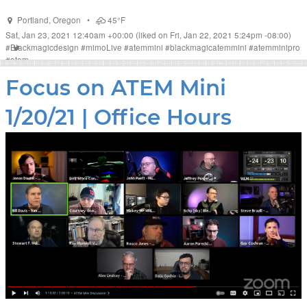
Portland
,
Oregon
•
45°F
Sat, Jan 23, 2021 12:40am +00:00
(liked on Fri, Jan 22, 2021 5:24pm -08:00)
#
Blackmagicdesign
#
mimoLive
#
atemmini
#
blackmagicatemmini
#
atemminipro
#
atem
Focus on ATEM Mini
1/20/21 | Office Hours