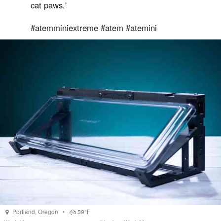
cat paws.'
#atemminiextreme #atem #atemini
Portland
,
Oregon
•
59°F