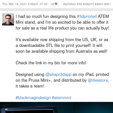
Thu, Mar 18, 2021 5:06pm -07:00
#
yolobox
#
3d
#
3dprint
#
atem
#
pk1
I had so much fun designing this
#3dprinted
ATEM
Mini stand, and I'm so excited to be able to offer it
for sale as a real life product you can actually buy!
It's available now shipping from the US, UK, or as
a downloadable STL file to print yourself! It will
soon be available shipping from Australia as well!
Check the link in my bio for more info!
Designed using
@shapr3dapp
on my iPad, printed
on the Prusa Mini+, and distributed by
@dvestore
,
it takes a team!
#blackmagicdesign
#atemmini