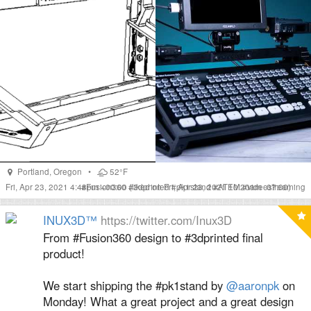
Portland
,
Oregon
•
52°F
Fri, Apr 23, 2021 4:48pm +00:00
#
Fusion360
#
(liked on Fri, Apr 23, 2021 10:20am -07:00)
3dprinted
#
pk1stand
#
ATEM
#
videostreaming
INUX3D™
https://twitter.com/Inux3D
From #Fusion360 design to #3dprinted final
product!
We start shipping the #pk1stand by
@aaronpk
on
Monday! What a great project and a great design