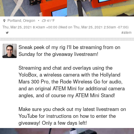
Portland
,
Oregon
•
41°F
Thu, Mar 25, 2021 8:43am +00:00
(liked on Thu, Mar 25, 2021 2:50am -07:00)
#
atem
Sneak peek of my rig I'll be streaming from on
Sunday for the giveaway livestream!
Streaming and chat and overlays using the
YoloBox, a wireless camera with the Hollyland
Mars 300 Pro, the Rode Wireless Go for audio,
and an original ATEM Mini for additional camera
angles, and of course my ATEM Mini Stand!
Make sure you check out my latest livestream on
YouTube for instructions on how to enter the
giveaway! Only a few days left!