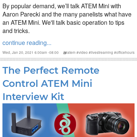
By popular demand, we’ll talk ATEM Mini with
Aaron Parecki and the many panelists what have
an ATEM Mini. We'll talk basic operation to tips
and tricks.
continue reading...
Wed, Jan 20, 2021 6:00am -08:00
#
atem
#
video
#
livestreaming
#
officehours
The Perfect Remote
Control ATEM Mini
Interview Kit