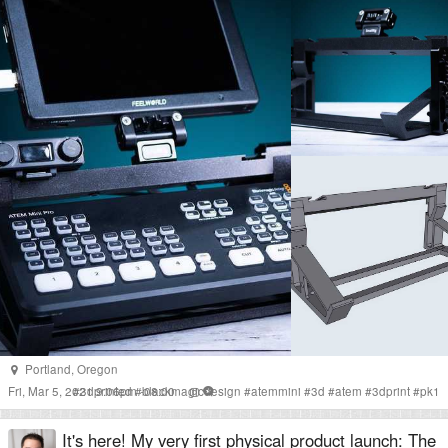
Portland
,
Oregon
Fri, Mar 5, 2021 9:06pm -08:00
#
3dprinted
#
blackmagicdesign
#
atemmini
#
3d
#
atem
#
3dprint
#
pk1
It's here! My very first physical product launch: The