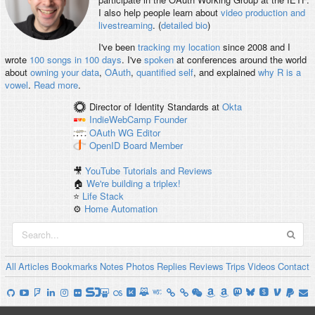
I also help people learn about
video production and
livestreaming
. (
detailed bio
)
I've been
tracking my location
since 2008 and I
wrote
100 songs in 100 days
. I've
spoken
at conferences around the world
about
owning your data
,
OAuth
,
quantified self
, and explained
why R is a
vowel
.
Read more
.
Director of Identity Standards
at
Okta
IndieWebCamp
Founder
OAuth WG
Editor
OpenID
Board Member
🎥
YouTube Tutorials and Reviews
🏠
We're building a triplex!
⭐️
Life Stack
⚙️
Home Automation
All
Articles
Bookmarks
Notes
Photos
Replies
Reviews
Trips
Videos
Contact