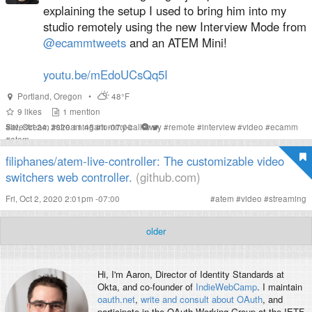
explaining the setup I used to bring him into my
studio remotely using the new Interview Mode from
@ecammtweets
and an ATEM Mini!
youtu.be/mEdoUCsQq5I
Portland
,
Oregon
•
48°F
9
likes
1
mention
Sat, Oct 24, 2020 11:45am -07:00
#
livestream
#
streaming
#
tommy-callaway
#
remote
#
interview
#
video
#
ecamm
#
atem
filiphanes/atem-live-controller: The customizable video
switchers web controller.
(github.com)
Fri, Oct 2, 2020 2:01pm -07:00
#
atem
#
video
#
streaming
older
Hi, I'm
Aaron
, Director of Identity Standards at
Okta, and co-founder of
IndieWebCamp
. I maintain
oauth.net
,
write and consult about OAuth
, and
participate in the OAuth Working Group at the IETF.