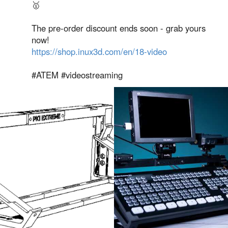
🥇
The pre-order discount ends soon - grab yours
now!
https://shop.inux3d.com/en/18-video
#ATEM #videostreaming