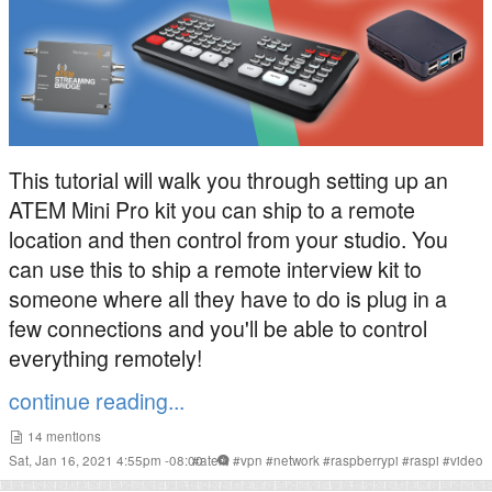
This tutorial will walk you through setting up an
ATEM Mini Pro kit you can ship to a remote
location and then control from your studio. You
can use this to ship a remote interview kit to
someone where all they have to do is plug in a
few connections and you'll be able to control
everything remotely!
continue reading...
14
mentions
Sat, Jan 16, 2021 4:55pm -08:00
#
atem
#
vpn
#
network
#
raspberrypi
#
raspi
#
video