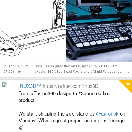
Fri, Apr 23, 2021 4:48pm +00:00
(reposted on Fri, Apr 23, 2021 11:08am
-07:00)
#
Fusion360
#
3dprinted
#
pk1stand
#
ATEM
#
videostreaming
INUX3D™
https://twitter.com/Inux3D
From #Fusion360 design to #3dprinted final
product!
We start shipping the #pk1stand by
@aaronpk
on
Monday! What a great project and a great design
🥇