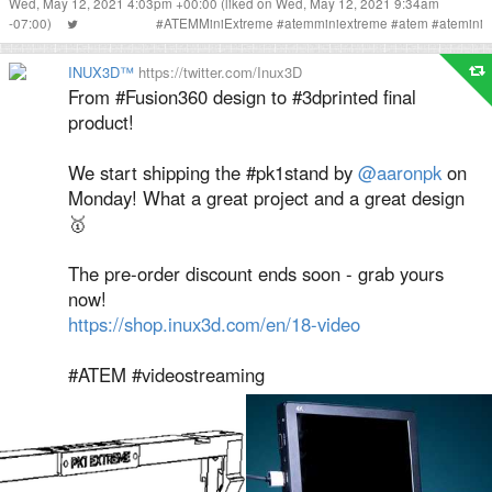
Wed, May 12, 2021 4:03pm +00:00
(liked on Wed, May 12, 2021 9:34am
-07:00)
#
ATEMMiniExtreme
#
atemminiextreme
#
atem
#
atemini
INUX3D™
https://twitter.com/Inux3D
From #Fusion360 design to #3dprinted final
product!
We start shipping the #pk1stand by
@aaronpk
on
Monday! What a great project and a great design
🥇
The pre-order discount ends soon - grab yours
now!
https://shop.inux3d.com/en/18-video
#ATEM #videostreaming