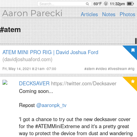
69°F
11:32pm
Aaron Parecki
Articles
Notes
Photos
#atem
ATEM MINI PRO RIG | David Joshua Ford
(davidjoshuaford.com)
Fri, May 14, 2021 8:21am -07:00
#
atem
#
video
#
livestream
#
rig
DECKSAVER
https://twitter.com/Decksaver
Coming soon...
Repost
@aaronpk_tv
'I got a chance to try out the new decksaver cover
for the #ATEMMiniExtreme and it's a pretty great
way to protect the device from dust and wandering