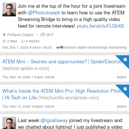
Join me at the top of the hour for a joint livestream
with
@PhotoJoseph
to learn how to use the ATEM
Streaming Bridge to bring in a high quality video
feed for remote interviews!
youtu.be/aIztuFLGbX8
Portland
,
Oregon
•
38°F
2
likes
3
replies
Tue, Dec 1, 2020 9:34am -08:00
#
livestream
#
atem
#
blackmagic
#
streaming
ATEM Mini – Secrets and opportunites? | SpiderElectron
(wphost.spider-e.com)
Thu, Nov 19, 2020 1:53pm -08:00
#
atem
What’s Inside the ATEM Mini Pro: High Resolution Photos
| Hi-Tech on Life
(hitechonlife.wordpress.com)
Thu, Nov 12, 2020 4:56pm -08:00
#
atem
Last week
@tgcallaway
joined my livestream and
we chatted about lighting! I just published a video