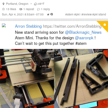
Portland
,
Oregon
•
49°F
13
likes
1
repost
1
reply
Sun, Apr 4, 2021 8:53am -07:00
#
atem
#
pk1
#
review
#
pk1stand
Arron Stebbing
https://twitter.com/ArronStebbing
New stand arriving soon for ⁦
@Blackmagic_News
Atem Mini. Thanks for the design ⁦
@aaronpk
⁩ !
Can’t wait to get this put together #atem