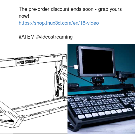
The pre-order discount ends soon - grab yours
now!
https://shop.inux3d.com/en/18-video
#ATEM #videostreaming