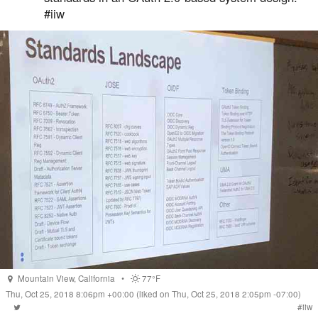
#iiw
Mountain View
,
California
•
77°F
Thu, Oct 25, 2018 8:06pm +00:00
(liked on Thu, Oct 25, 2018 2:05pm -07:00)
#
iiw