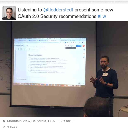
Listening to
@tlodderstedt
present some new
OAuth 2.0 Security recommendations
#iiw
Mountain View
,
California
,
USA
•
60°F
2
likes