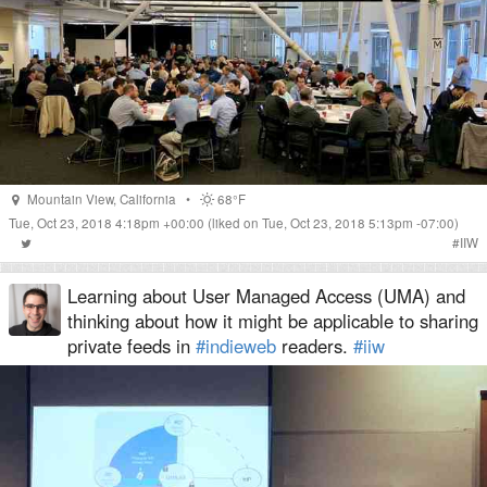
Mountain View
,
California
•
68°F
Tue, Oct 23, 2018 4:18pm +00:00
(liked on Tue, Oct 23, 2018 5:13pm -07:00)
#
IIW
Learning about User Managed Access (UMA) and
thinking about how it might be applicable to sharing
private feeds in
#indieweb
readers.
#iiw