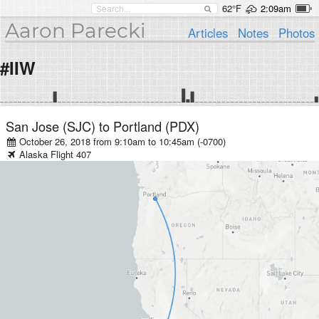
62°F
2:09am
Aaron Parecki
Articles
Notes
Photos
#IIW
San Jose (SJC)
to
Portland (PDX)
October 26, 2018 from 9:10am
to
10:45am (-0700)
Alaska
Flight
407