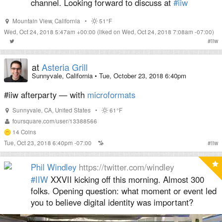
channel. Looking forward to discuss at
#iiw
Mountain View
,
California
•
51°F
Wed, Oct 24, 2018 5:47am +00:00
(liked on Wed, Oct 24, 2018 7:08am -07:00)
#
iiw
at
Asteria Grill
Sunnyvale, California
•
Tue, October 23, 2018 6:40pm
#iiw afterparty — with
microformats
Sunnyvale
,
CA
,
United States
•
61°F
foursquare.com/user/13388566
14
Coins
Tue, Oct 23, 2018 6:40pm -07:00
#
iiw
Phil Windley
https://twitter.com/windley
#IIW
XXVII kicking off this morning. Almost 300
folks. Opening question: what moment or event led
you to believe digital identity was important?