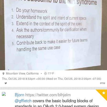
Mountain View
,
California
•
77°F
Thu, Oct 25, 2018 8:53pm +00:00
(liked on Thu, Oct 25, 2018 2:05pm -07:00)
#
iiw
Bjorn
https://twitter.com/blhjelm
@gffletch
⁩ covers the basic building blocks of
standards in an OAuth 2.0-based system design.