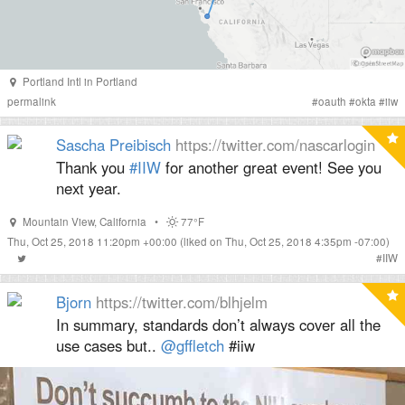
Portland Intl
in
Portland
permalink
#
oauth
#
okta
#
iiw
Sascha Preibisch
https://twitter.com/nascarlogin
Thank you
#IIW
for another great event! See you
next year.
Mountain View
,
California
•
77°F
Thu, Oct 25, 2018 11:20pm +00:00
(liked on Thu, Oct 25, 2018 4:35pm -07:00)
#
IIW
Bjorn
https://twitter.com/blhjelm
In summary, standards don’t always cover all the
use cases but.. ⁦
@gffletch
⁩ #iiw