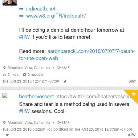
➡
indieauth.net
➡
www.w3.org/TR/indieauth/
I'll be doing a demo at demo hour tomorrow at
#IIW
if you'd like to learn more!
Read more:
aaronparecki.com/2018/07/07/7/oauth-
for-the-open-web
Mountain View
,
California
•
68°F
3
likes
2
reposts
Tue, Oct 23, 2018 12:41pm -07:00
#
iiw
heathervescent
https://twitter.com/heathervescent
Share and tear is a method being used in several
#IIW
sessions. Cool!
Mountain View
,
California
•
68°F
Tue, Oct 23, 2018 5:52pm +00:00
(liked on Tue, Oct 23, 2018 12:37pm -07:00)
#
IIW