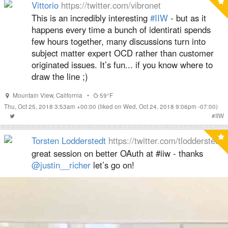
Vittorio
https://twitter.com/vibronet
This is an incredibly interesting
#IIW
- but as it
happens every time a bunch of identirati spends
few hours together, many discussions turn into
subject matter expert OCD rather than customer
originated issues. It’s fun... if you know where to
draw the line ;)
Mountain View
,
California
•
59°F
Thu, Oct 25, 2018 3:53am +00:00
(liked on Wed, Oct 24, 2018 9:06pm -07:00)
#
IIW
Torsten Lodderstedt
https://twitter.com/tlodderstedt
great session on better OAuth at #iiw - thanks
@justin__richer
let’s go on!