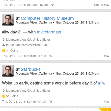
Thu, Oct 25, 2018 10:06am -07:00
#
oauth
#
iiw
at
Computer History Museum
Mountain View, California
•
Thu, October 25, 2018 9:31am
#iiw day 3! — with
microformats
Mountain View
,
CA
,
United States
foursquare.com/user/13388566
31
Coins
Thu, Oct 25, 2018 9:31am -07:00
#
iiw
at
Starbucks
Mountain View, California
•
Thu, October 25, 2018 6:34am
Woke up early, getting some work in before day 3 of
#iiw
Mountain View
,
CA
,
United States
51
Coins
Thu, Oct 25, 2018 6:34am -07:00
#
iiw