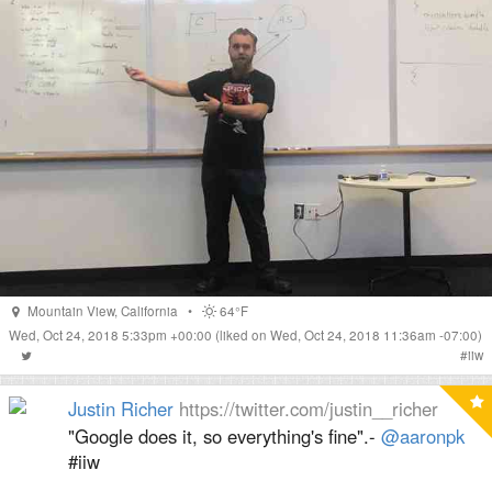
Mountain View
,
California
•
64°F
Wed, Oct 24, 2018 5:33pm +00:00
(liked on Wed, Oct 24, 2018 11:36am -07:00)
#
iiw
Justin Richer
https://twitter.com/justin__richer
"Google does it, so everything's fine".-
@aaronpk
#iiw