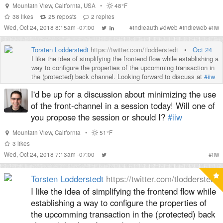
Mountain View
,
California
,
USA
•
48°F
38
likes
25
reposts
2
replies
Wed, Oct 24, 2018 8:15am -07:00
#
indieauth
#
dweb
#
indieweb
#
iiw
Torsten Lodderstedt
https://twitter.com/tlodderstedt
•
Oct 24
I like the idea of simplifying the frontend flow while establishing a
way to configure the properties of the upcomming transaction in
the (protected) back channel. Looking forward to discuss at
#iiw
I'd be up for a discussion about minimizing the use
of the front-channel in a session today! Will one of
you propose the session or should I?
#iiw
Mountain View
,
California
•
51°F
3
likes
Wed, Oct 24, 2018 7:13am -07:00
#
iiw
Torsten Lodderstedt
https://twitter.com/tlodderstedt
I like the idea of simplifying the frontend flow while
establishing a way to configure the properties of
the upcomming transaction in the (protected) back