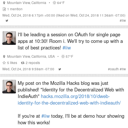
Mountain View
,
California
•
64°F
1
mention
Wed, Oct 24, 2018 6:17pm +00:00
(liked on Wed, Oct 24, 2018 11:36am -07:00)
#
iiw
I'll be leading a session on OAuth for single page
apps at 10:30! Room i. We'll try to come up with a
list of best practices!
#iiw
Mountain View
,
California
,
USA
•
57°F
5
likes
2
reposts
Wed, Oct 24, 2018 9:59am -07:00
#
oauth
#
iiw
My post on the Mozilla Hacks blog was just
published! "Identity for the Decentralized Web with
IndieAuth"
hacks.mozilla.org/2018/10/dweb-
identity-for-the-decentralized-web-with-indieauth/
If you're at
#iiw
today, I'll be at demo hour showing
how this works!