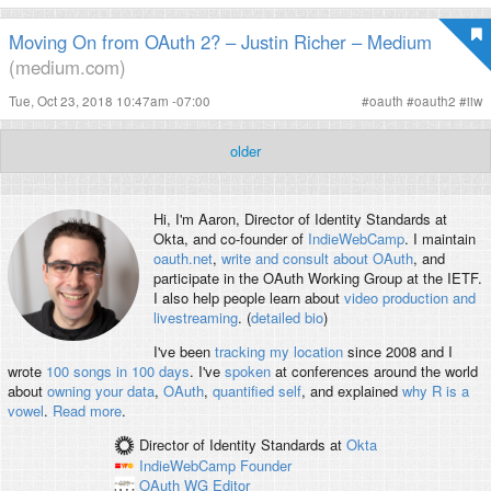
Moving On from OAuth 2? – Justin Richer – Medium
(medium.com)
Tue, Oct 23, 2018 10:47am -07:00
#
oauth
#
oauth2
#
iiw
older
Hi, I'm
Aaron
, Director of Identity Standards at
Okta, and co-founder of
IndieWebCamp
. I maintain
oauth.net
,
write and consult about OAuth
, and
participate in the OAuth Working Group at the IETF.
I also help people learn about
video production and
livestreaming
. (
detailed bio
)
I've been
tracking my location
since 2008 and I
wrote
100 songs in 100 days
. I've
spoken
at conferences around the world
about
owning your data
,
OAuth
,
quantified self
, and explained
why R is a
vowel
.
Read more
.
Director of Identity Standards
at
Okta
IndieWebCamp
Founder
OAuth WG
Editor