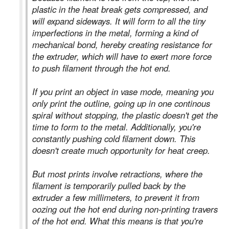
plastic in the heat break gets compressed, and
will expand sideways. It will form to all the tiny
imperfections in the metal, forming a kind of
mechanical bond, hereby creating resistance for
the extruder, which will have to exert more force
to push filament through the hot end.
If you print an object in vase mode, meaning you
only print the outline, going up in one continous
spiral without stopping, the plastic doesn't get the
time to form to the metal. Additionally, you're
constantly pushing cold filament down. This
doesn't create much opportunity for heat creep.
But most prints involve retractions, where the
filament is temporarily pulled back by the
extruder a few millimeters, to prevent it from
oozing out the hot end during non-printing travers
of the hot end. What this means is that you're