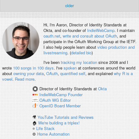
older
Hi, I'm
Aaron
, Director of Identity Standards at
Okta, and co-founder of
IndieWebCamp
. I maintain
oauth.net
,
write and consult about OAuth
, and
participate in the OAuth Working Group at the IETF.
I also help people learn about
video production and
livestreaming
. (
detailed bio
)
I've been
tracking my location
since 2008 and I
wrote
100 songs in 100 days
. I've
spoken
at conferences around the world
about
owning your data
,
OAuth
,
quantified self
, and explained
why R is a
vowel
.
Read more
.
Director of Identity Standards
at
Okta
IndieWebCamp
Founder
OAuth WG
Editor
OpenID
Board Member
🎥
YouTube Tutorials and Reviews
🏠
We're building a triplex!
⭐️
Life Stack
⚙️
Home Automation