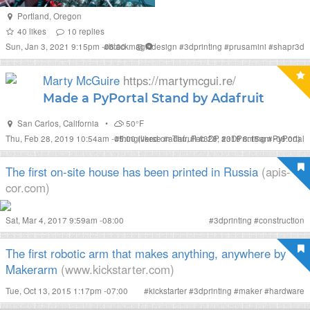
Portland
,
Oregon
40
likes
10
replies
Sun, Jan 3, 2021 9:15pm -08:00
#
blackmagicdesign
#
3dprinting
#
prusamini
#
shapr3d
Marty McGuire
https://martymcgui.re/
Made a PyPortal Stand by Adafruit
San Carlos
,
California
•
50°F
Thu, Feb 28, 2019 10:54am -05:00
#
thingiverse
(liked on Thu, Feb 28, 2019 8:15am -08:00)
#
adafruit
#
3DP
#
3DPrinting
#
PyPortal
The first on-site house has been printed in Russia
(apis-
cor.com)
Sat, Mar 4, 2017 9:59am -08:00
#
3dprinting
#
construction
The first robotic arm that makes anything, anywhere by
Makerarm
(www.kickstarter.com)
Tue, Oct 13, 2015 1:17pm -07:00
#
kickstarter
#
3dprinting
#
maker
#
hardware