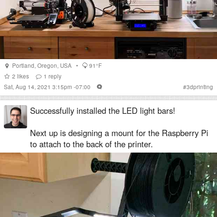
Portland
,
Oregon
,
USA
•
91°F
2
likes
1
reply
Sat, Aug 14, 2021 3:15pm -07:00
#
3dprinting
Successfully installed the LED light bars!
Next up is designing a mount for the Raspberry Pi
to attach to the back of the printer.