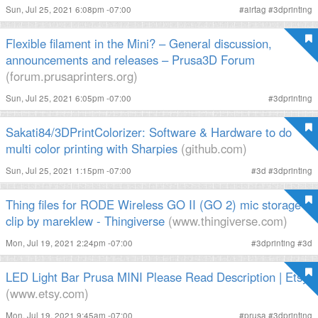
Sun, Jul 25, 2021 6:08pm -07:00
#
airtag
#
3dprinting
Flexible filament in the Mini? – General discussion,
announcements and releases – Prusa3D Forum
(forum.prusaprinters.org)
Sun, Jul 25, 2021 6:05pm -07:00
#
3dprinting
Sakati84/3DPrintColorizer: Software & Hardware to do
multi color printing with Sharpies
(github.com)
Sun, Jul 25, 2021 1:15pm -07:00
#
3d
#
3dprinting
Thing files for RODE Wireless GO II (GO 2) mic storage
clip by mareklew - Thingiverse
(www.thingiverse.com)
Mon, Jul 19, 2021 2:24pm -07:00
#
3dprinting
#
3d
LED Light Bar Prusa MINI Please Read Description | Etsy
(www.etsy.com)
Mon, Jul 19, 2021 9:45am -07:00
#
prusa
#
3dprinting