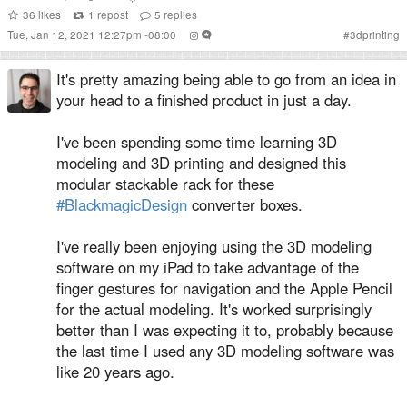
36
likes
1
repost
5
replies
Tue, Jan 12, 2021 12:27pm -08:00
#
3dprinting
It's pretty amazing being able to go from an idea in
your head to a finished product in just a day.
I've been spending some time learning 3D
modeling and 3D printing and designed this
modular stackable rack for these
#BlackmagicDesign
converter boxes.
I've really been enjoying using the 3D modeling
software on my iPad to take advantage of the
finger gestures for navigation and the Apple Pencil
for the actual modeling. It's worked surprisingly
better than I was expecting it to, probably because
the last time I used any 3D modeling software was
like 20 years ago.