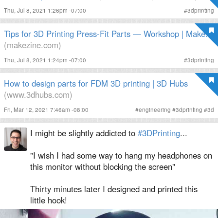
Thu, Jul 8, 2021 1:26pm -07:00
#
3dprinting
Tips for 3D Printing Press-Fit Parts — Workshop | Make:
(makezine.com)
Thu, Jul 8, 2021 1:24pm -07:00
#
3dprinting
How to design parts for FDM 3D printing | 3D Hubs
(www.3dhubs.com)
Fri, Mar 12, 2021 7:46am -08:00
#
engineering
#
3dprinting
#
3d
I might be slightly addicted to
#3DPrinting
...
"I wish I had some way to hang my headphones on
this monitor without blocking the screen"
Thirty minutes later I designed and printed this
little hook!