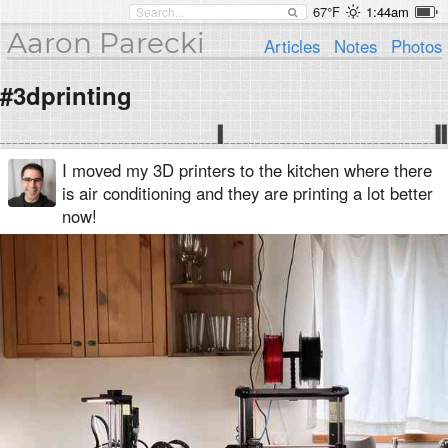
67°F
1:44am
Aaron Parecki
Articles
Notes
Photos
#3dprinting
I moved my 3D printers to the kitchen where there
is air conditioning and they are printing a lot better
now!