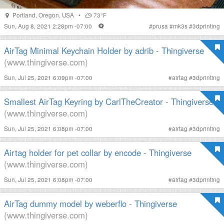
Portland
,
Oregon
,
USA
•
73°F
Sun, Aug 8, 2021 2:28pm -07:00
#
prusa
#
mk3s
#
3dprinting
AirTag Minimal Keychain Holder by adrib - Thingiverse
(www.thingiverse.com)
Sun, Jul 25, 2021 6:09pm -07:00
#
airtag
#
3dprinting
Smallest AirTag Keyring by CarlTheCreator - Thingiverse
(www.thingiverse.com)
Sun, Jul 25, 2021 6:08pm -07:00
#
airtag
#
3dprinting
Airtag holder for pet collar by encode - Thingiverse
(www.thingiverse.com)
Sun, Jul 25, 2021 6:08pm -07:00
#
airtag
#
3dprinting
AirTag dummy model by weberflo - Thingiverse
(www.thingiverse.com)