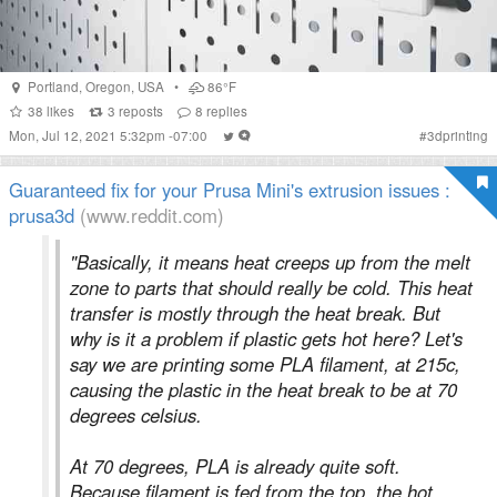
Portland
,
Oregon
,
USA
•
86°F
38
likes
3
reposts
8
replies
Mon, Jul 12, 2021 5:32pm -07:00
#
3dprinting
Guaranteed fix for your Prusa Mini's extrusion issues :
prusa3d
(www.reddit.com)
"Basically, it means heat creeps up from the melt
zone to parts that should really be cold. This heat
transfer is mostly through the heat break. But
why is it a problem if plastic gets hot here? Let's
say we are printing some PLA filament, at 215c,
causing the plastic in the heat break to be at 70
degrees celsius.
At 70 degrees, PLA is already quite soft.
Because filament is fed from the top, the hot