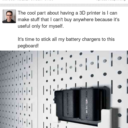
The cool part about having a 3D printer is I can
make stuff that I can't buy anywhere because it's
useful only for myself.
It's time to stick all my battery chargers to this
pegboard!