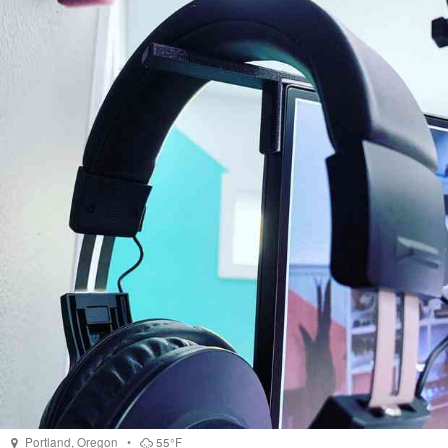
Portland
,
Oregon
•
55°F