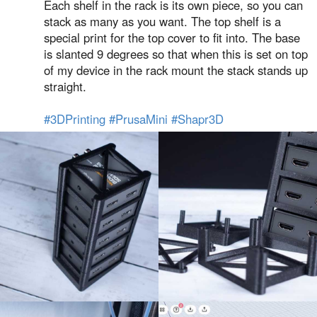
Each shelf in the rack is its own piece, so you can
stack as many as you want. The top shelf is a
special print for the top cover to fit into. The base
is slanted 9 degrees so that when this is set on top
of my device in the rack mount the stack stands up
straight.
#3DPrinting
#PrusaMini
#Shapr3D