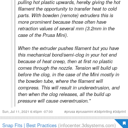
pulling hot plastic upwards, hereby giving the hot
filament the opportunity to transfer heat to cold
parts. With bowden (remote) extruders this is
more prominent because those often have
retraction values of several mm (3.2mm in the
case of the Prusa Mini).
When the extruder pushes filament but you have
this mechanical bond/semi-clog in your hot end
because of heat creep, then at first no plastic
comes through the nozzle. Tension will build up
before the clog, in the case of the Mini mostly in
the bowden tube, where the filament will
compress. This will result in underextrusion, and
then when the clog releases, all the build up
pressure will cause overextrusion."
Sun, Jul 11, 2021 6:45pm -07:00
#
prusa
#
prusamini
#
3dprinting
#
3dprint
Snap Fits | Best Practices
(infocenter.3dsystems.com)