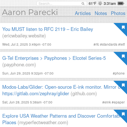
61°F
3:31am
Aaron Parecki
Articles
Notes
Photos
You MUST listen to RFC 2119 – Eric Bailey
(ericwbailey.website)
Wed, Jul 2, 2025 3:49pm -07:00
#
rfc
#
standards
#
ietf
G-Tel Enterprises > Payphones > Elcotel Series-5
(payphone.com)
Sun, Jun 29, 2025 9:32pm -07:00
#
phone
Modos-Labs/Glider: Open-source E-ink monitor. Mirror of
https://gitlab.com/zephray/glider
(github.com)
Sat, Jun 28, 2025 5:38am -07:00
#
eink
#
epaper
Explore USA Weather Patterns and Discover Comfortable
Places
(myperfectweather.com)