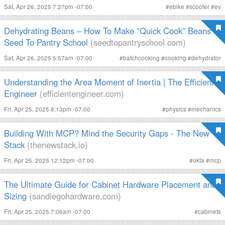
Sat, Apr 26, 2025 7:27pm -07:00
#
ebike
#
scooter
#
ev
Dehydrating Beans – How To Make ”Quick Cook” Beans -
Seed To Pantry School
(seedtopantryschool.com)
Sat, Apr 26, 2025 5:57am -07:00
#
batchcooking
#
cooking
#
dehydrator
Understanding the Area Moment of Inertia | The Efficient
Engineer
(efficientengineer.com)
Fri, Apr 25, 2025 8:13pm -07:00
#
physics
#
mechanics
Building With MCP? Mind the Security Gaps - The New
Stack
(thenewstack.io)
Fri, Apr 25, 2025 12:12pm -07:00
#
okta
#
mcp
The Ultimate Guide for Cabinet Hardware Placement and
Sizing
(sandiegohardware.com)
Fri, Apr 25, 2025 7:06am -07:00
#
cabinets