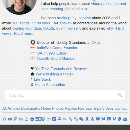
I also help people learn about
video production and
livestreaming
. (
detailed bio
)
I've been
tracking my location
since 2008 and I
wrote
100 songs in 100 days
. I've
spoken
at conferences around the world
about
owning your data
,
OAuth
,
quantified self
, and explained
why R is a
vowel
.
Read more
.
Director of Identity Standards
at
Okta
IndieWebCamp
Founder
OAuth WG
Editor
OpenID
Board Member
🎥
YouTube Tutorials and Reviews
🏠
We're building a triplex!
⭐️
Life Stack
⚙️
Home Automation
All
Articles
Bookmarks
Notes
Photos
Replies
Reviews
Trips
Videos
Contact