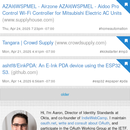
AZAI6WSPMEL - Airzone AZAI6WSPMEL - Aidoo Pro
Control Wi-Fi Controller for Mitsubishi Electric AC Units
(www.supplyhouse.com)
Thu, Apr 24, 2025 7:23pm -07:00
#
homeautomation
Tangara | Crowd Supply
(www.crowdsupply.com)
Mon, Apr 21, 2025 4:41pm -07:00
#
kickstarter
#
mp3
ashtf8/EinkPDA: An E-Ink PDA device using the ESP32
S3.
(github.com)
Mon, Apr 14, 2025 6:56am -07:00
#
esp32
#
epaper
#
pda
older
Hi, I'm
Aaron
, Director of Identity Standards at
Okta, and co-founder of
IndieWebCamp
. I maintain
oauth.net
,
write and consult about OAuth
, and
participate in the OAuth Working Group at the IETF.