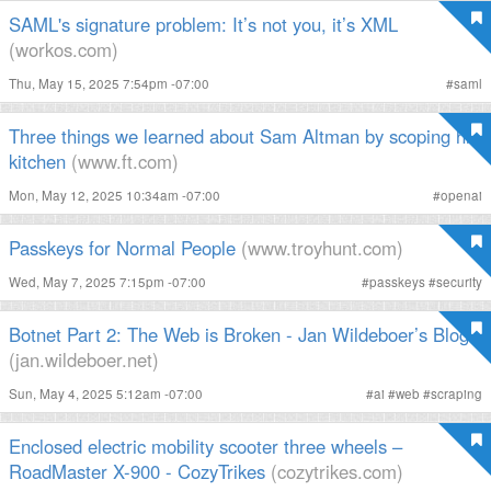
SAML's signature problem: It’s not you, it’s XML
(workos.com)
Thu, May 15, 2025 7:54pm -07:00
#
saml
Three things we learned about Sam Altman by scoping his
kitchen
(www.ft.com)
Mon, May 12, 2025 10:34am -07:00
#
openai
Passkeys for Normal People
(www.troyhunt.com)
Wed, May 7, 2025 7:15pm -07:00
#
passkeys
#
security
Botnet Part 2: The Web is Broken - Jan Wildeboer’s Blog
(jan.wildeboer.net)
Sun, May 4, 2025 5:12am -07:00
#
ai
#
web
#
scraping
Enclosed electric mobility scooter three wheels –
RoadMaster X-900 - CozyTrikes
(cozytrikes.com)