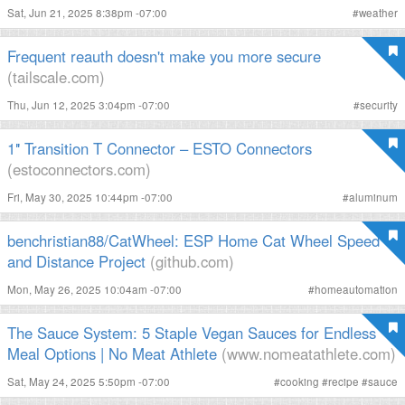
Sat, Jun 21, 2025 8:38pm -07:00
#
weather
Frequent reauth doesn't make you more secure
(tailscale.com)
Thu, Jun 12, 2025 3:04pm -07:00
#
security
1″ Transition T Connector – ESTO Connectors
(estoconnectors.com)
Fri, May 30, 2025 10:44pm -07:00
#
aluminum
benchristian88/CatWheel: ESP Home Cat Wheel Speed
and Distance Project
(github.com)
Mon, May 26, 2025 10:04am -07:00
#
homeautomation
The Sauce System: 5 Staple Vegan Sauces for Endless
Meal Options | No Meat Athlete
(www.nomeatathlete.com)
Sat, May 24, 2025 5:50pm -07:00
#
cooking
#
recipe
#
sauce